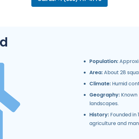
d
Population:
Approxim
Area:
About 28 squar
Climate:
Humid cont
Geography:
Known fo
landscapes.
History:
Founded in 
agriculture and man