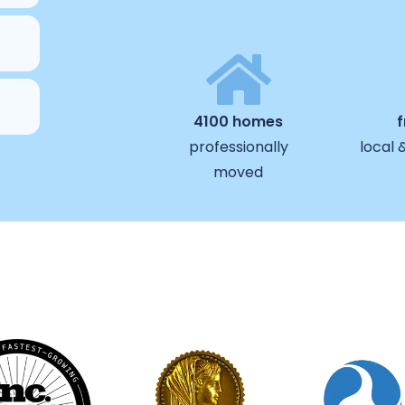
4100 homes
professionally
local 
moved