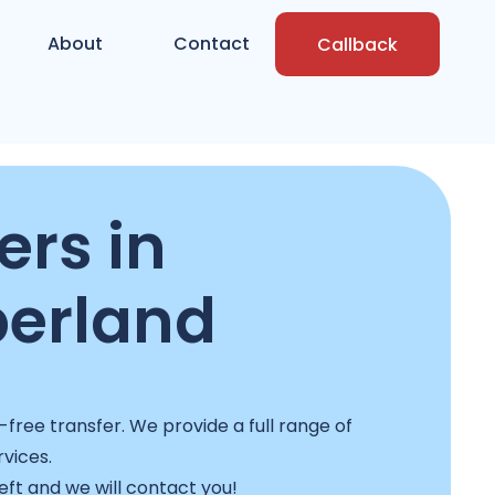
About
Contact
Callback
rs in
erland
free transfer. We provide a full range of
rvices.
left and we will contact you!