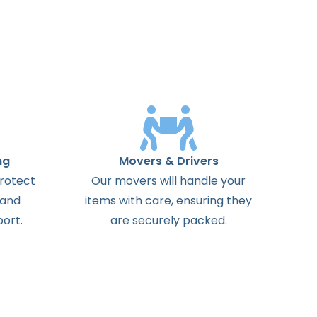
ng
Movers & Drivers
protect
Our movers will handle your
 and
items with care, ensuring they
ort.
are securely packed.