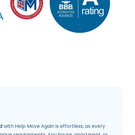
d
with Help Move Again is effortless, as every
unique requirements. Any house, apartment, or