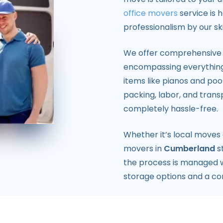
office movers
service is 
professionalism by our sk
We offer comprehensive i
encompassing everythin
items like pianos and poo
packing, labor, and trans
completely hassle-free.
Whether it’s local moves
movers in
Cumberland
s
the process is managed wi
storage options and a c