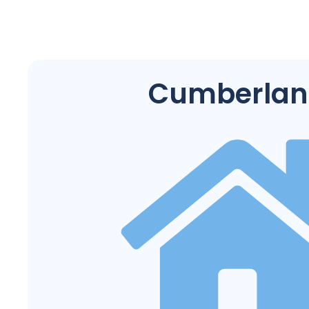
Cumberlan