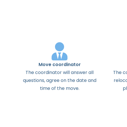
Move coordinator
The
coordinator
will
answer
all
The
c
questions
,
agree
on the
date
and
reloc
time
of the
move
.
p