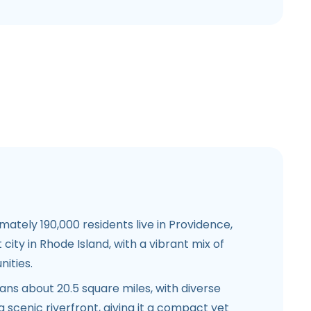
ately 190,000 residents live in Providence,
 city in Rhode Island, with a vibrant mix of
ities.
ns about 20.5 square miles, with diverse
scenic riverfront, giving it a compact yet