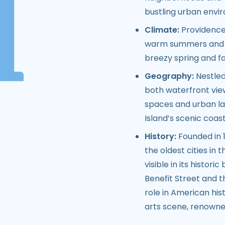
bustling urban envi
Climate:
Providence 
warm summers and co
breezy spring and fa
Geography:
Nestled
both waterfront views
spaces and urban lan
Island’s scenic coast
History:
Founded in 1
the oldest cities in t
visible in its histori
Benefit Street and t
role in American hist
arts scene, renowned