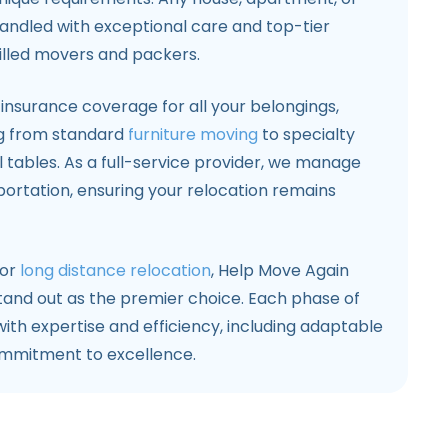
handled with exceptional care and top-tier
illed movers and packers.
nsurance coverage for all your belongings,
g from standard
furniture moving
to specialty
l tables. As a full-service provider, we manage
portation, ensuring your relocation remains
 or
long distance relocation
, Help Move Again
tand out as the premier choice. Each phase of
th expertise and efficiency, including adaptable
ommitment to excellence.