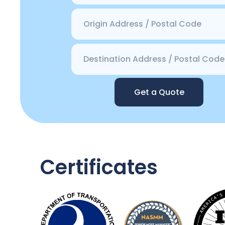
Get a Quote
Certificates