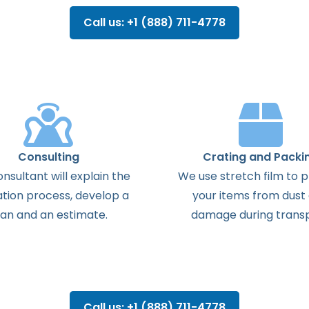
Call us: +1 (888) 711-4778
Consulting
Crating and Packi
onsultant
will
explain
the
We use stretch film to 
ation
process
,
develop
a
your items from dust
lan
and
an
estimate
.
damage during transp
Call us: +1 (888) 711-4778