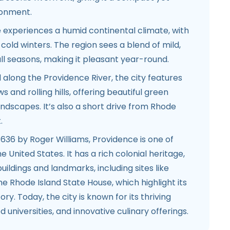
ronment.
experiences a humid continental climate, with
ld winters. The region sees a blend of mild,
ll seasons, making it pleasant year-round.
 along the Providence River, the city features
 and rolling hills, offering beautiful green
dscapes. It’s also a short drive from Rhode
.
636 by Roger Williams, Providence is one of
he United States. It has a rich colonial heritage,
c buildings and landmarks, including sites like
he Rhode Island State House, which highlight its
ory. Today, the city is known for its thriving
 universities, and innovative culinary offerings.