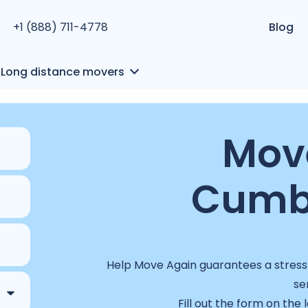
+1 (888) 711-4778
Blog
Long distance movers
Move
Cumb
Help Move Again guarantees a stress-
se
Fill out the form on the 