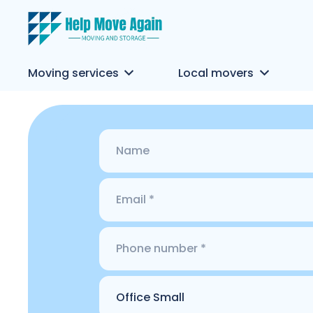
Moving services
Local movers