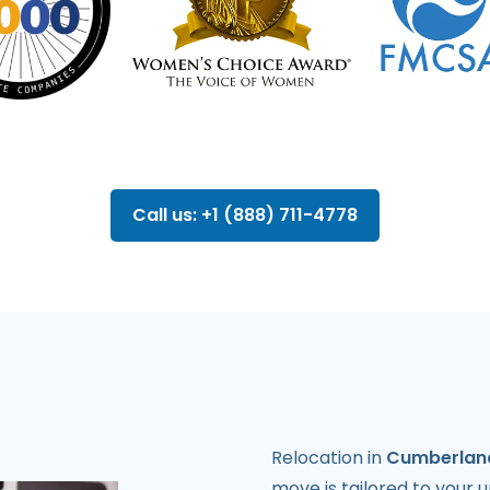
Call us: +1 (888) 711-4778
Relocation in
Cumberlan
move is tailored to your 