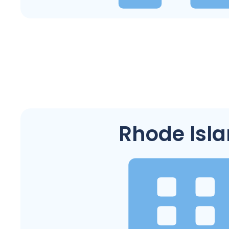
Rhode Isl