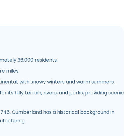
ately 36,000 residents.
e miles.
inental, with snowy winters and warm summers.
r its hilly terrain, rivers, and parks, providing scenic
1746, Cumberland has a historical background in
ufacturing.