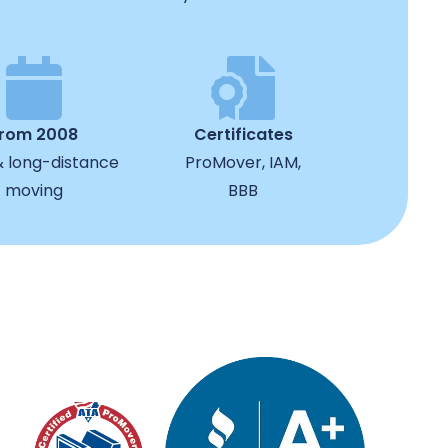
from 2008
Certificates
& long-distance
ProMover, IAM,
moving
BBB