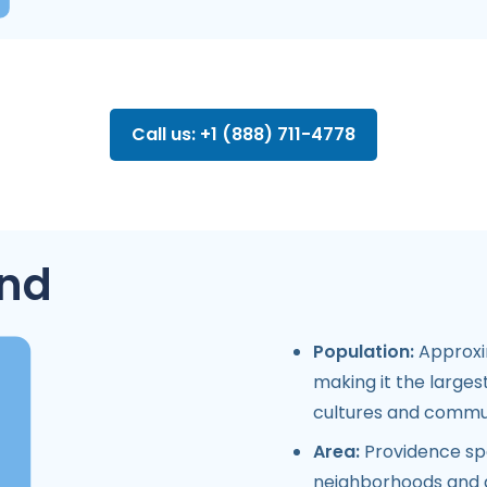
Call us: +1 (888) 711-4778
and
Population:
Approxim
making it the largest
cultures and commun
Area:
Providence spa
neighborhoods and a 