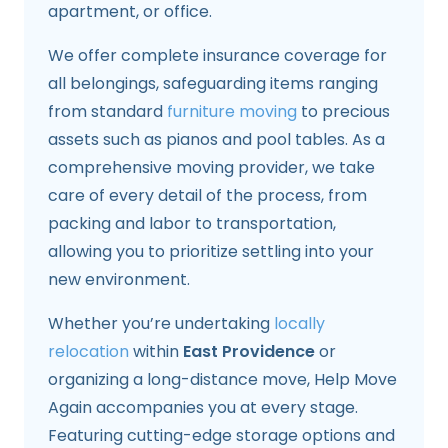
apartment, or office.
We offer complete insurance coverage for
all belongings, safeguarding items ranging
from standard
furniture moving
to precious
assets such as pianos and pool tables. As a
comprehensive moving provider, we take
care of every detail of the process, from
packing and labor to transportation,
allowing you to prioritize settling into your
new environment.
Whether you’re undertaking
locally
relocation
within
East Providence
or
organizing a long-distance move, Help Move
Again accompanies you at every stage.
Featuring cutting-edge storage options and