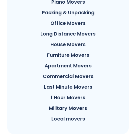
Piano Movers
Packing & Unpacking
Office Movers
Long Distance Movers
House Movers
Furniture Movers
Apartment Movers
Commercial Movers
Last Minute Movers
1 Hour Movers
Military Movers
Local movers