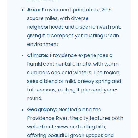
Area:
Providence spans about 20.5
square miles, with diverse
neighborhoods and a scenic riverfront,
giving it a compact yet bustling urban
environment.
Climate:
Providence experiences a
humid continental climate, with warm
summers and cold winters. The region
sees a blend of mild, breezy spring and
fall seasons, making it pleasant year-
round.
Geography:
Nestled along the
Providence River, the city features both
waterfront views and rolling hills,
offering beautiful green spaces and