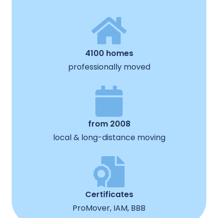
4100 homes
professionally moved
from 2008
local & long-distance moving
Certificates
ProMover, IAM, BBB