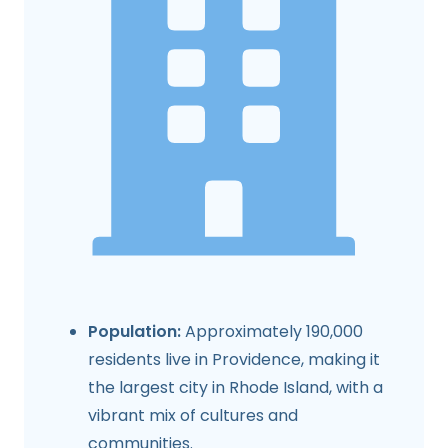
Population:
Approximately 190,000
residents live in Providence, making it
the largest city in Rhode Island, with a
vibrant mix of cultures and
communities.