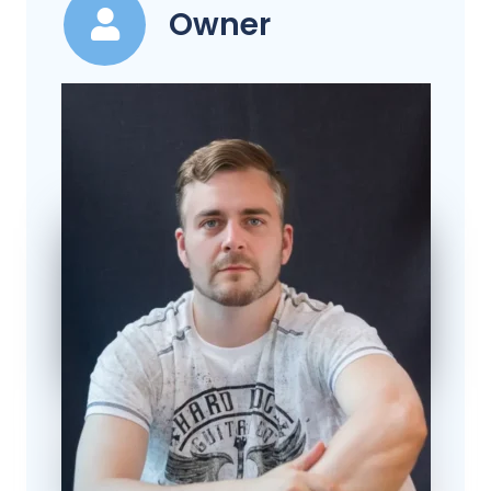
Owner