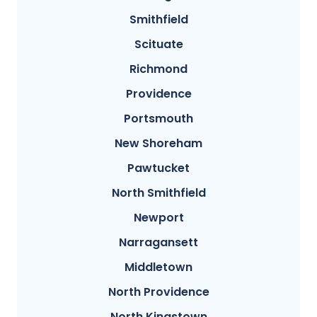
Smithfield
Scituate
Richmond
Providence
Portsmouth
New Shoreham
Pawtucket
North Smithfield
Newport
Narragansett
Middletown
North Providence
North Kingstown