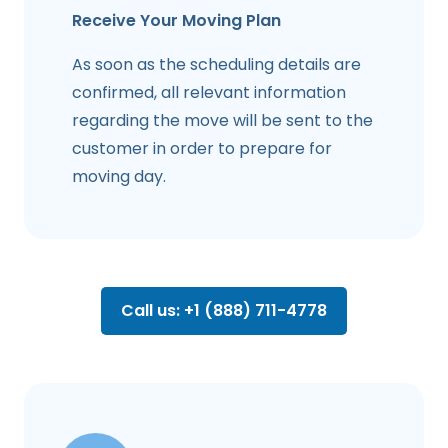
Receive Your Moving Plan
As soon as the scheduling details are
confirmed, all relevant information
regarding the move will be sent to the
customer in order to prepare for
moving day.
Call us: +1 (888) 711-4778