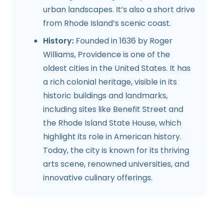
urban landscapes. It’s also a short drive
from Rhode Island’s scenic coast.
History:
Founded in 1636 by Roger
Williams, Providence is one of the
oldest cities in the United States. It has
a rich colonial heritage, visible in its
historic buildings and landmarks,
including sites like Benefit Street and
the Rhode Island State House, which
highlight its role in American history.
Today, the city is known for its thriving
arts scene, renowned universities, and
innovative culinary offerings.