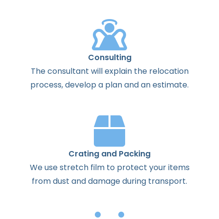
Consulting
The
consultant
will
explain
the
relocation
process
,
develop
a
plan
and
an
estimate
.
Crating and Packing
We use stretch film to protect your items
from dust and damage during transport.