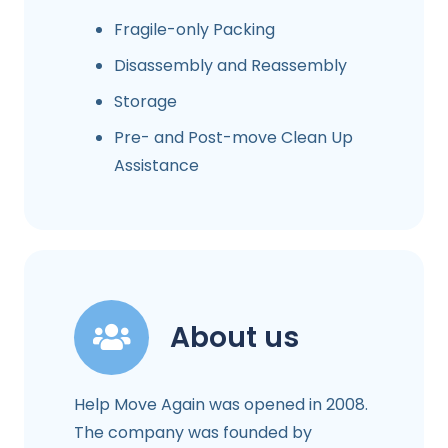
Fragile-only Packing
Disassembly and Reassembly
Storage
Pre- and Post-move Clean Up
Assistance
About us
Help Move Again was opened in 2008.
The company was founded by