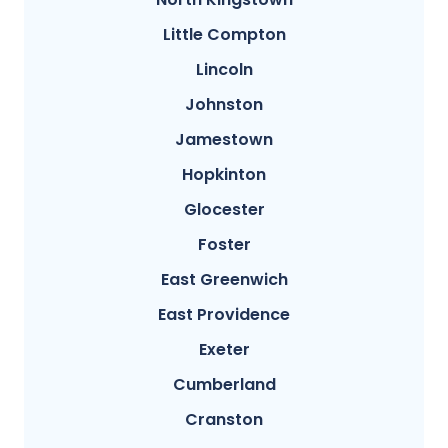
Little Compton
Lincoln
Johnston
Jamestown
Hopkinton
Glocester
Foster
East Greenwich
East Providence
Exeter
Cumberland
Cranston