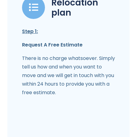
Relocation
plan
Step 1:
Request A Free Estimate
There is no charge whatsoever. Simply
tell us how and when you want to
move and we will get in touch with you
within 24 hours to provide you with a
free estimate.