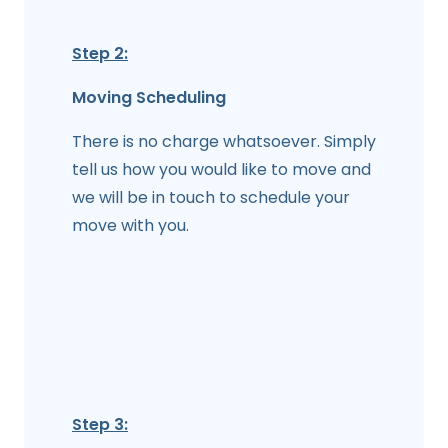
Step 2:
Moving Scheduling
There is no charge whatsoever. Simply
tell us how you would like to move and
we will be in touch to schedule your
move with you.
Step 3: