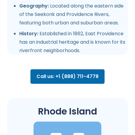
Geography:
Located along the eastern side
of the Seekonk and Providence Rivers,
featuring both urban and suburban areas.
History:
Established in 1862, East Providence
has an industrial heritage and is known for its
riverfront neighborhoods.
Call us: +1 (888) 711-4778
Rhode Island