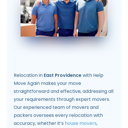
Relocation in
East Providence
with Help
Move Again makes your move
straightforward and effective, addressing all
your requirements through expert movers.
Our experienced team of movers and
packers oversees every relocation with
accuracy, whether it’s
house movers
,