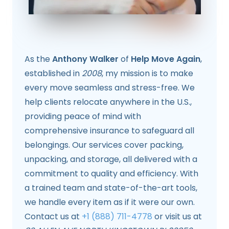
As the
Anthony Walker
of
Help Move Again
,
established in
2008
, my mission is to make
every move seamless and stress-free. We
help clients relocate anywhere in the U.S.,
providing peace of mind with
comprehensive insurance to safeguard all
belongings. Our services cover packing,
unpacking, and storage, all delivered with a
commitment to quality and efficiency. With
a trained team and state-of-the-art tools,
we handle every item as if it were our own.
Contact us at
+1 (888) 711-4778
or visit us at