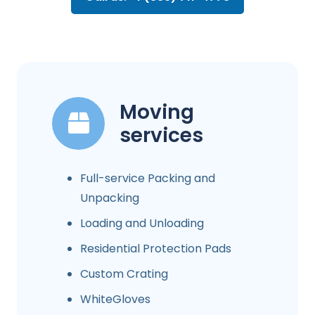
Moving
services
Full-service Packing and
Unpacking
Loading and Unloading
Residential Protection Pads
Custom Crating
WhiteGloves