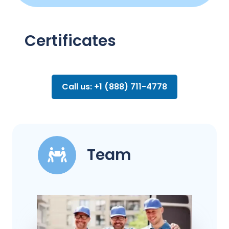
Certificates
Call us: +1 (888) 711-4778
Team