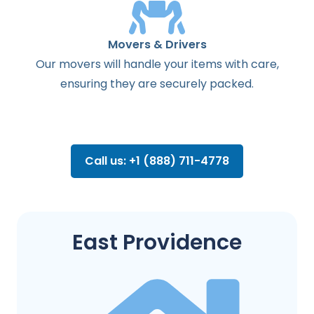
Movers & Drivers
Our movers will handle your items with care,
ensuring they are securely packed.
Call us: +1 (888) 711-4778
East Providence