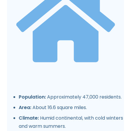
Population:
Approximately 47,000 residents.
Area:
About 16.6 square miles.
Climate:
Humid continental, with cold winters
and warm summers.