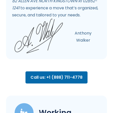
82 ALLEN AVE NORTH KINGSTOWN RI 02852-
1241
to experience a move that’s organized,
secure, and tailored to your needs.
Anthony
Walker
Call us: +1 (888) 711-4778
Working