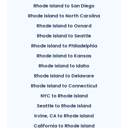
Rhode Island to San Diego
Rhode Island to North Carolina
Rhode Island to Oxnard
Rhode Island to Seattle
Rhode Island to Philadelphia
Rhode Island to Kansas
Rhode Island to Idaho
Rhode Island to Delaware
Rhode Island to Connecticut
NYC to Rhode Island
Seattle to Rhode Island
Irvine, CA to Rhode Island
California to Rhode Island