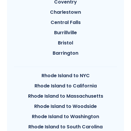
Coventry
Charlestown
Central Falls
Burrillville
Bristol
Barrington
Rhode Island to NYC
Rhode Island to California
Rhode Island to Massachusetts
Rhode Island to Woodside
Rhode Island to Washington
Rhode Island to South Carolina