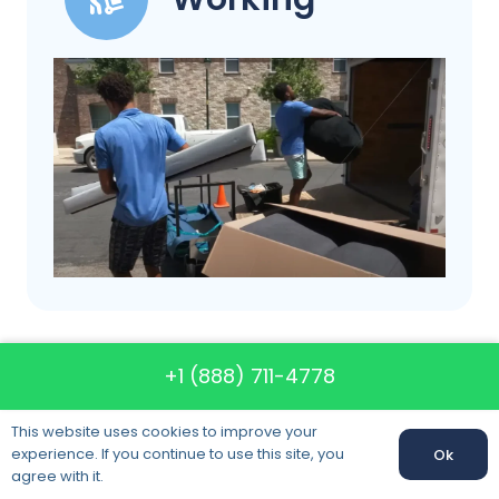
+1 (888) 711-4778
Call us: +1 (888) 711-4778
This website uses cookies to improve your
experience. If you continue to use this site, you
Ok
agree with it.