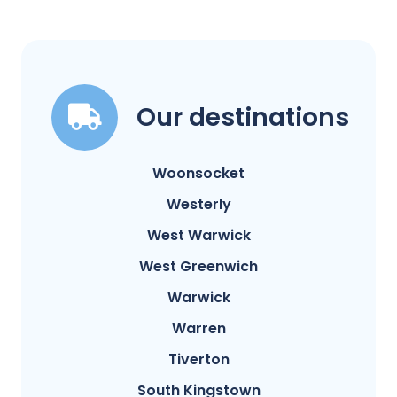
Our destinations
Woonsocket
Westerly
West Warwick
West Greenwich
Warwick
Warren
Tiverton
South Kingstown