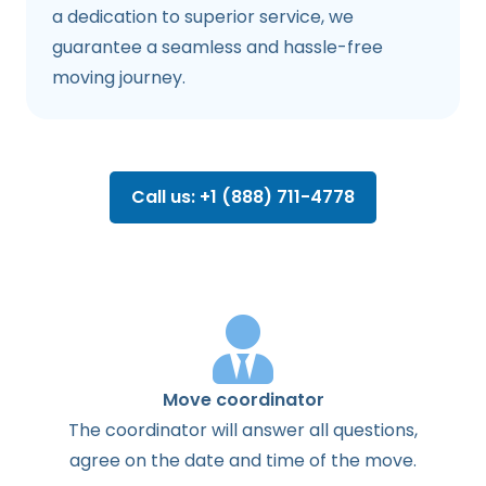
a dedication to superior service, we
guarantee a seamless and hassle-free
moving journey.
Call us: +1 (888) 711-4778
Move coordinator
The
coordinator
will
answer
all
questions
,
agree
on the
date
and
time
of the
move
.