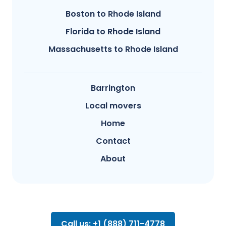
Boston to Rhode Island
Florida to Rhode Island
Massachusetts to Rhode Island
Barrington
Local movers
Home
Contact
About
Call us: +1 (888) 711-4778