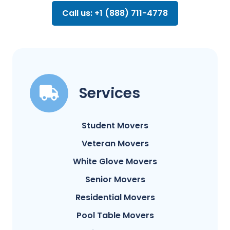
Call us: +1 (888) 711-4778
Services
Student Movers
Veteran Movers
White Glove Movers
Senior Movers
Residential Movers
Pool Table Movers