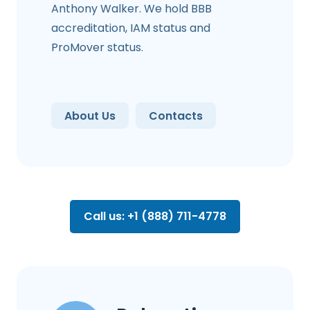
Anthony Walker. We hold BBB
accreditation, IAM status and
ProMover status.
About Us
Contacts
Call us: +1 (888) 711-4778