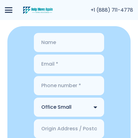
+1 (888) 711-4778