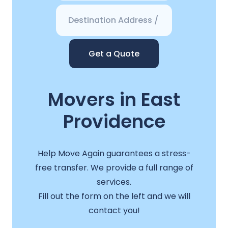
Get a Quote
Movers in East
Providence
Help Move Again guarantees a stress-
free transfer. We provide a full range of
services.
Fill out the form on the left and we will
contact you!