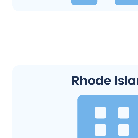
Rhode Isl