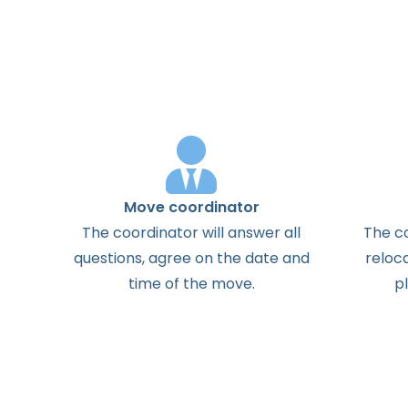
Move coordinator
The
coordinator
will
answer
all
The
c
questions
,
agree
on the
date
and
reloc
time
of the
move
.
p