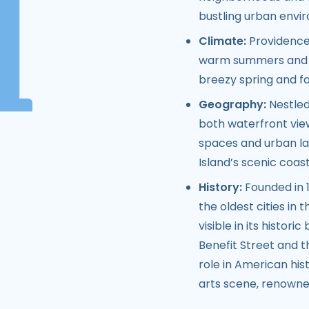
bustling urban envi
Climate:
Providence 
warm summers and co
breezy spring and fa
Geography:
Nestled
both waterfront views
spaces and urban lan
Island’s scenic coast
History:
Founded in 1
the oldest cities in t
visible in its histori
Benefit Street and t
role in American hist
arts scene, renowned