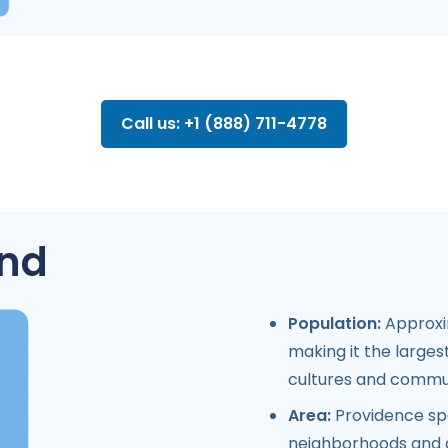
Call us: +1 (888) 711-4778
and
Population:
Approxim
making it the largest
cultures and commun
Area:
Providence spa
neighborhoods and a 