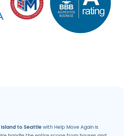
Island to Seattle
with Help Move Again is
 We handle the entire scope from houses and