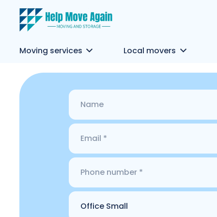
Moving services
Local movers