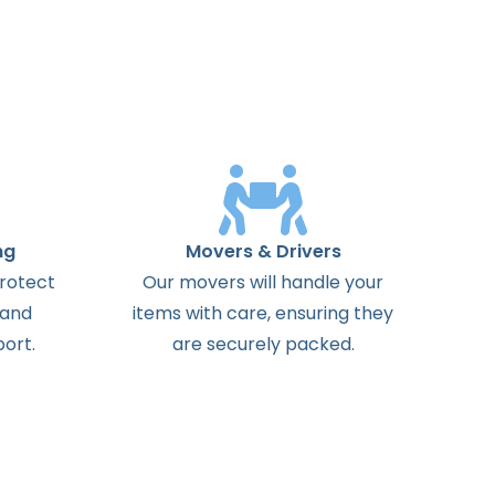
ng
Movers & Drivers
protect
Our movers will handle your
 and
items with care, ensuring they
ort.
are securely packed.