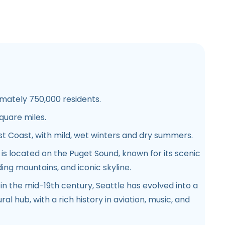
ately 750,000 residents.
quare miles.
 Coast, with mild, wet winters and dry summers.
 is located on the Puget Sound, known for its scenic
ing mountains, and iconic skyline.
in the mid-19th century, Seattle has evolved into a
al hub, with a rich history in aviation, music, and