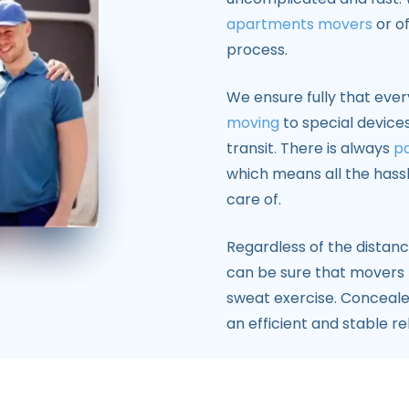
apartments movers
or of
process.
We ensure fully that eve
moving
to special device
transit. There is always
pa
which means all the hass
care of.
Regardless of the distanc
can be sure that movers
sweat exercise. Concealed
an efficient and stable re