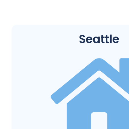
Seattle