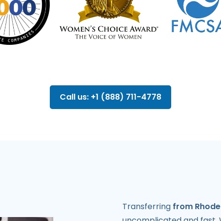
Call us: +1 (888) 711-4778
Transferring
from Rhode 
uncomplicated and fast.