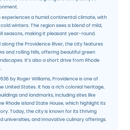
ronment.
experiences a humid continental climate, with
ld winters. The region sees a blend of mild,
ll seasons, making it pleasant year-round.
 along the Providence River, the city features
 and rolling hills, offering beautiful green
dscapes. It’s also a short drive from Rhode
.
636 by Roger Williams, Providence is one of
he United States. It has a rich colonial heritage,
c buildings and landmarks, including sites like
he Rhode Island State House, which highlight its
ory. Today, the city is known for its thriving
 universities, and innovative culinary offerings.