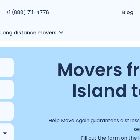
+1 (888) 711-4778
Blog
Long distance movers
Movers f
Island t
Help Move Again guarantees a stress-
se
Fill out the form on the 