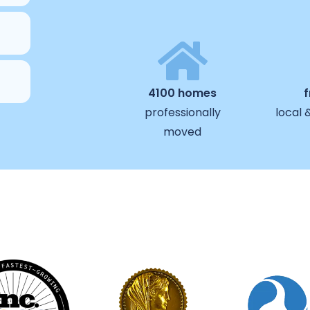
4100 homes
professionally
local 
moved