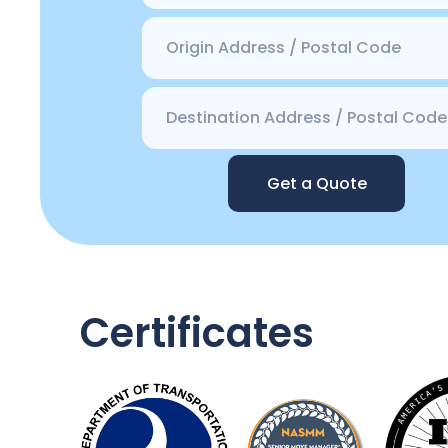
Get a Quote
Certificates