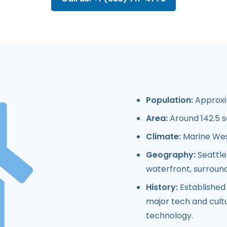
Population:
Approxim
Area:
Around 142.5 s
Climate:
Marine West
Geography:
Seattle
waterfront, surround
History:
Established 
major tech and cultur
technology.