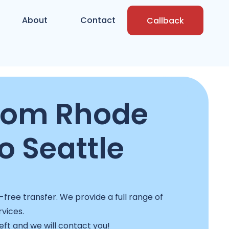
About
Contact
Callback
rom Rhode
o Seattle
free transfer. We provide a full range of
rvices.
left and we will contact you!