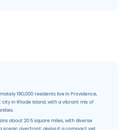
ately 190,000 residents live in Providence,
 city in Rhode Island, with a vibrant mix of
ities.
ns about 20.5 square miles, with diverse
scenic riverfront, giving it a compact yet