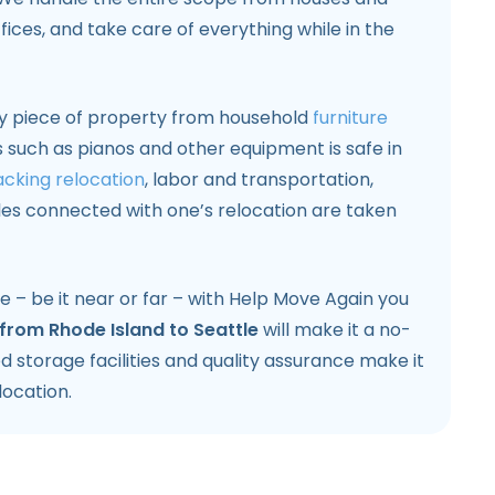
fices, and take care of everything while in the
ry piece of property from household
furniture
s such as pianos and other equipment is safe in
cking relocation
, labor and transportation,
les connected with one’s relocation are taken
e – be it near or far – with Help Move Again you
from Rhode Island to Seattle
will make it a no-
 storage facilities and quality assurance make it
location.