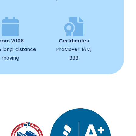
from 2008
Certificates
& long-distance
ProMover, IAM,
moving
BBB