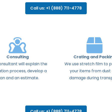
Call us: +1 (888) 711-4778
Consulting
Crating and Packi
onsultant
will
explain
the
We use stretch film to 
ation
process
,
develop
a
your items from dust
lan
and
an
estimate
.
damage during transp
Call us: +1 (888) 711-4778